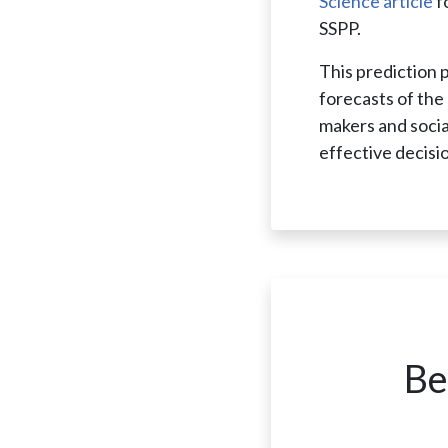
Science article
f
SSPP.
This prediction 
forecasts of the 
makers and socia
effective decisi
Be