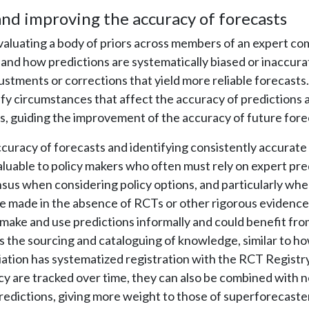
nd improving the accuracy of forecasts
valuating a body of priors across members of an expert c
nd how predictions are systematically biased or inaccurat
ustments or corrections that yield more reliable forecasts. 
tify circumstances that affect the accuracy of predictions 
, guiding the improvement of the accuracy of future fore
curacy of forecasts and identifying consistently accurate 
valuable to policy makers who often must rely on expert pre
nsus when considering policy options, and particularly wh
e made in the absence of RCTs or other rigorous evidence
 make and use predictions informally and could benefit fro
s the sourcing and cataloguing of knowledge, similar to 
tion has systematized registration with the RCT Registry.
cy are tracked over time, they can also be combined with 
dictions, giving more weight to those of superforecaste