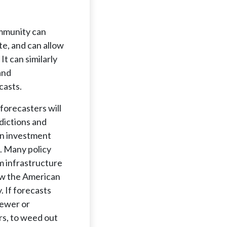
ommunity can
e, and can allow
It can similarly
and
casts.
forecasters will
dictions and
en investment
. Many policy
m infrastructure
how the American
 If forecasts
newer or
rs, to weed out