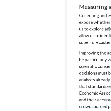
Measuring a
Collecting and e
expose whether a
us to explore adj
allow us to iden
superforecasters
Improving the ac
be particularly 
scientific conse
decisions must b
analysts already
that standardize
Economic Associa
and their accura
crowdsourced pre