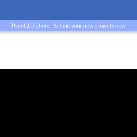
Panel 2.0 is here - Submit your new projects now