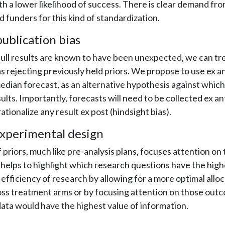
th a lower likelihood of success. There is clear demand fr
d funders for this kind of standardization.
ublication bias
ull results are known to have been unexpected, we can tr
 as rejecting previously held priors. We propose to use ex a
edian forecast, as an alternative hypothesis against which
lts. Importantly, forecasts will need to be collected ex ant
 rationalize any result ex post (hindsight bias).
xperimental design
f priors, much like pre-analysis plans, focuses attention o
 helps to highlight which research questions have the highe
efficiency of research by allowing for a more optimal alloc
oss treatment arms or by focusing attention on those out
ata would have the highest value of information.