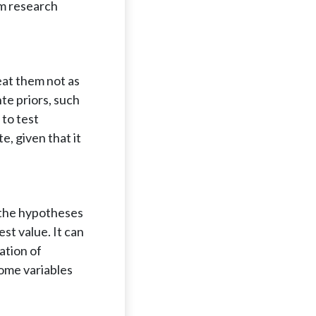
om research
eat them not as
nte priors, such
 to test
e, given that it
n the hypotheses
st value. It can
ation of
come variables