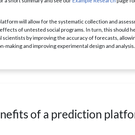
or a short summary and see our
Example Research
page for
platform will allow for the systematic collection and asses
effects of untested social programs. In turn, this should h
l scientists by improving the accuracy of forecasts, allowi
on-making and improving experimental design and analysis
nefits of a prediction platf