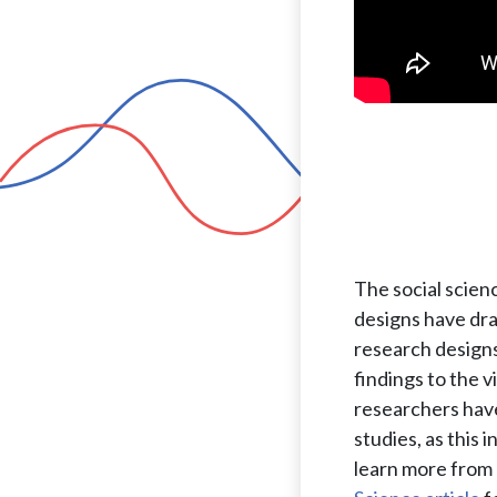
The social scien
designs have dra
research designs
findings to the 
researchers have
studies, as this 
learn more from 