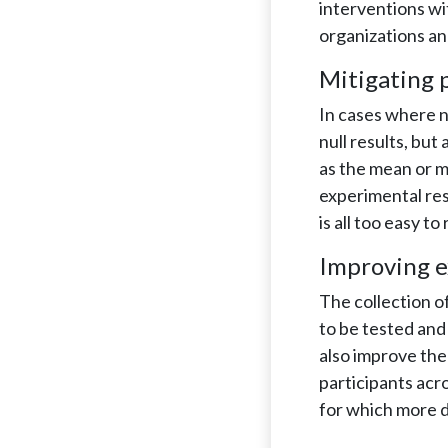
interventions wi
organizations an
Mitigating p
In cases where n
null results, but
as the mean or m
experimental resu
is all too easy to
Improving e
The collection o
to be tested and
also improve the 
participants acr
for which more d