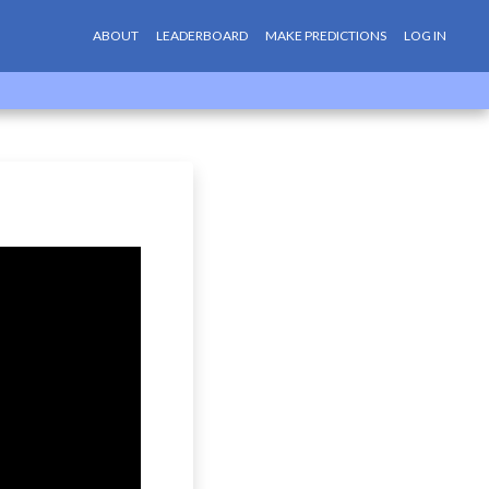
ABOUT
LEADERBOARD
MAKE PREDICTIONS
LOG IN