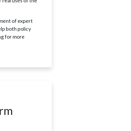
 real uses of the
sment of expert
elp both policy
ng for more
.
orm