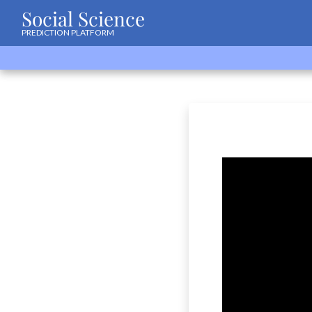
Social Science
PREDICTION PLATFORM