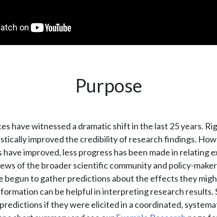
Purpose
ces have witnessed a dramatic shift in the last 25 years. R
stically improved the credibility of research findings. How
 have improved, less progress has been made in relating 
views of the broader scientific community and policy-makers
 begun to gather predictions about the effects they might 
information can be helpful in interpreting research results. S
predictions if they were elicited in a coordinated, systemat