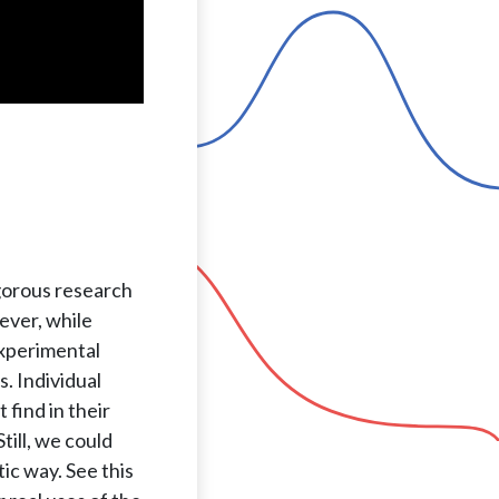
igorous research
ever, while
experimental
. Individual
find in their
till, we could
ic way. See this