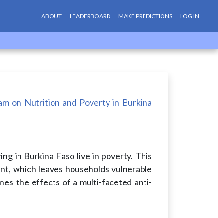
ABOUT
LEADERBOARD
MAKE PREDICTIONS
LOG IN
am on Nutrition and Poverty in Burkina
ing in Burkina Faso live in poverty. This
t, which leaves households vulnerable
nes the effects of a multi-faceted anti-