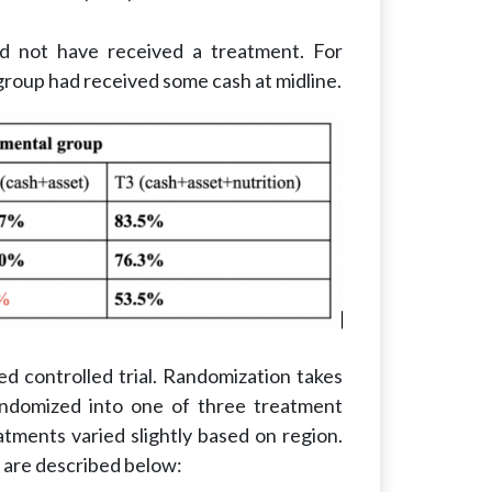
ld not have received a treatment. For
group had received some cash at midline.
zed controlled trial. Randomization takes
randomized into one of three treatment
atments varied slightly based on region.
 are described below: