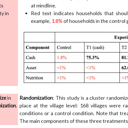
ts
at mindline.
y in
Red text indicates households that shou
example,
1.8%
of households in the control 
ize
in
Randomization
: This study is a cluster randomi
mization
.
place at the village level: 168 villages were 
conditions or a control condition. Note that tre
The main components of these three treatments