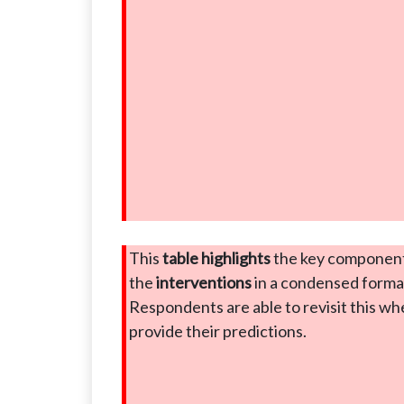
This
table highlights
the key component
the
interventions
in a condensed forma
Respondents are able to revisit this w
provide their predictions.