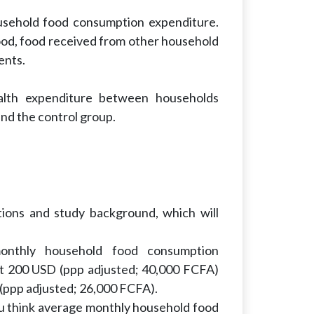
usehold food consumption expenditure.
od, food received from other household
ents.
ealth expenditure between households
nd the control group.
tions and study background, which will
monthly household food consumption
ut 200 USD (ppp adjusted; 40,000 FCFA)
 (ppp adjusted; 26,000 FCFA).
u think average monthly household food