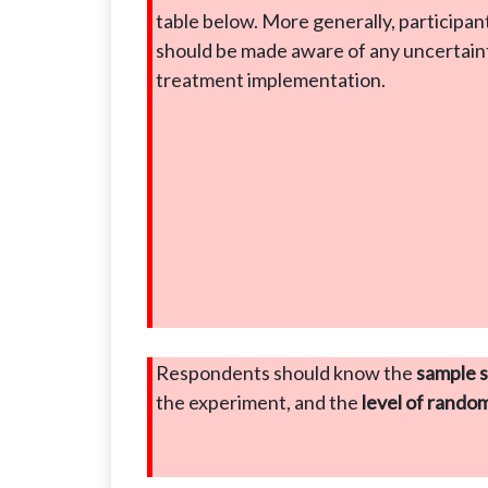
table below. More generally, participan
should be made aware of any uncertaint
treatment implementation.
Respondents should know the
sample s
the experiment, and the
level of rando