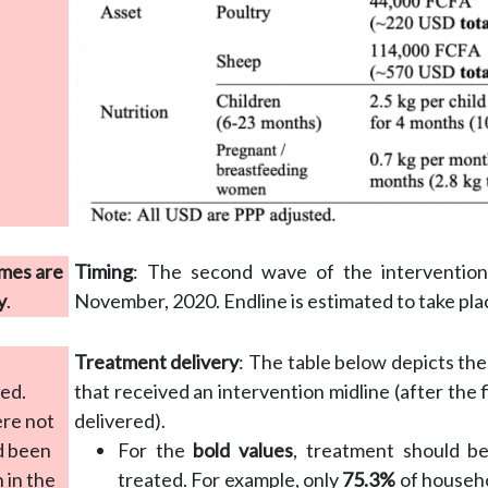
mes are
Timing
: The second wave of the intervention 
y
.
November, 2020. Endline is estimated to take plac
Treatment delivery
: The table below depicts th
red.
that received an intervention midline (after the
ere not
delivered).
d been
For the
bold values
, treatment should be
 in the
treated. For example, only
75.3%
of househo