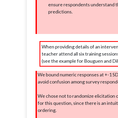
ensure respondents understand t
predictions.
When providing details of an interve
teacher attend all six training session
(see the example for Bouguen and Dil
We bound numeric responses at +-1 SD
avoid confusion among survey respond
We chose not to randomize elicitation 
for this question, since there is an intui
ordering.