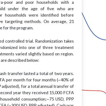
ra-poor and poor households with a
hild under the age of five who are
oor households were identified before
ive targeting methods. On average, 21
le for the program.
zed controlled trial. Randomization takes
randomized into one of three treatment
atments varied slightly based on region.
 are described below:
sh transfer lasted a total of two years.
FCFA per month for four months (~40% of
justed), for a total annual transfer of
second year they received 15,000 FCFA
 household consumption;~75 USD, PPP
 FCFA (~300 USD, PPP adjusted). Cash was