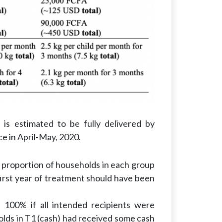
is estimated to be fully delivered by
e in April-May, 2020.
e proportion of households in each group
 first year of treatment should have been
 100% if all intended recipients were
lds in T1 (cash) had received some cash