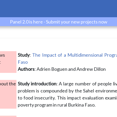
Panel 2.0 is here - Submit your new projects now
ows
Study
:
The Impact of a Multidimensional Progr
t
Faso
Authors
: Adrien Boguen and Andrew Dillon
bout the
Study introduction
: A large number of people liv
problem is compounded by the Sahel environmen
to food insecurity. This impact evaluation exami
poverty program in rural Burkina Faso.