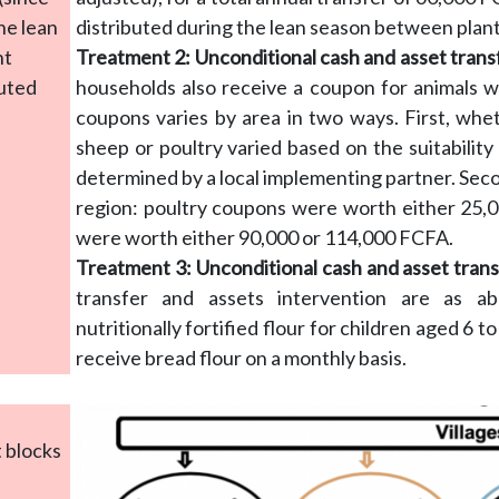
he lean
distributed during the lean season between plan
nt
Treatment 2: Unconditional cash and asset trans
buted
households also receive a coupon for animals 
coupons varies by area in two ways. First, whe
sheep or poultry varied based on the suitability 
determined by a local implementing partner. Sec
region: poultry coupons were worth either 25,
were worth either 90,000 or 114,000 FCFA.
Treatment 3: Unconditional cash and asset transf
transfer and assets intervention are as a
nutritionally fortified flour for children aged 6
receive bread flour on a monthly basis.
t blocks