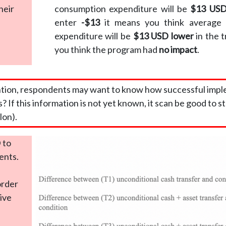
heir
consumption expenditure will be
$13 USD
enter
-$13
it means you think average 
expenditure will be
$13 USD lower
in the 
you think the program had
no impact
.
ntion, respondents may want to know how successful imple
s? If this information is not yet known, it scan be good to st
lon).
 to
ents.
order
tive