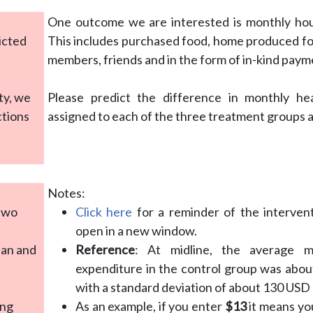
a
One outcome we are interested is monthly ho
icted
This includes purchased food, home produced fo
members, friends and in the form of in-kind paym
ty, we
Please predict the difference in monthly h
ctions
assigned to each of the three treatment groups a
Notes:
 two
Click here
for a reminder of the interven
open in a new window.
ean and
Reference
: At midline, the average 
expenditure in the control group was abo
with a standard deviation of about 130 USD
ing
As an example, if you enter
$13
it means yo