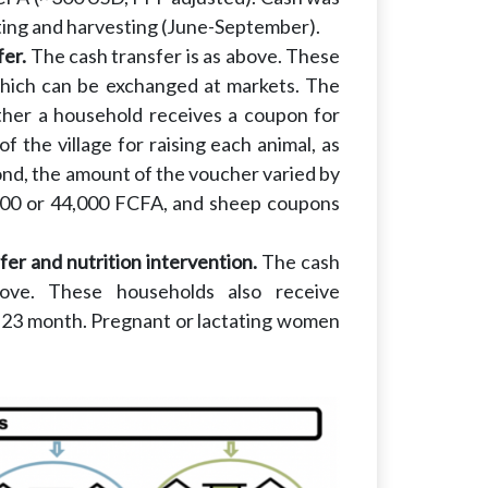
ting and harvesting (June-September).
fer.
The cash transfer is as above. These
which can be exchanged at markets. The
ther a household receives a coupon for
of the village for raising each animal, as
ond, the amount of the voucher varied by
000 or 44,000 FCFA, and sheep coupons
er and nutrition intervention.
The cash
bove. These households also receive
 to 23 month. Pregnant or lactating women