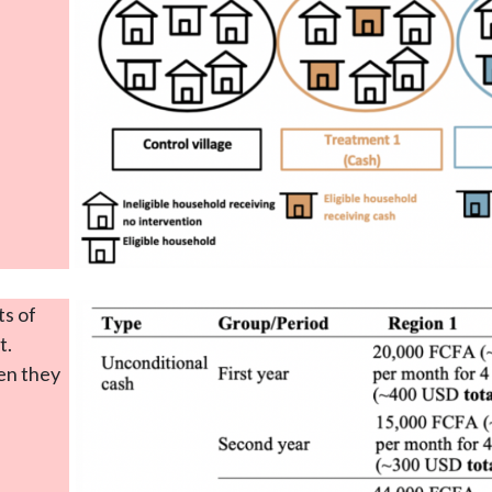
s of
t.
hen they