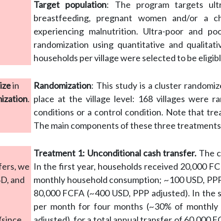
Target population
: The program targets ult
breastfeeding, pregnant women and/or a c
experiencing malnutrition. Ultra-poor and p
randomization using quantitative and qualitat
households per village were selected to be eligib
ize
in
Randomization
: This study is a cluster randomi
mization
.
place at the village level: 168 villages were 
conditions or a control condition. Note that tre
The main components of these three treatments
Treatment 1: Unconditional cash transfer.
The ca
fers, we
In the first year, households received 20,000 
SD, and
monthly household consumption; ~100 USD, PPP ad
80,000 FCFA (~400 USD, PPP adjusted). In the 
per month for four months (~30% of monthly
(since
adjusted), for a total annual transfer of 60,000