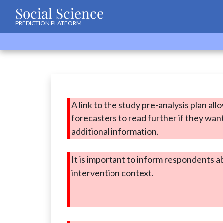
Social Science
PREDICTION PLATFORM
A link to the study pre-analysis plan all
forecasters to read further if they wan
additional information.
It is important to inform respondents a
intervention context.