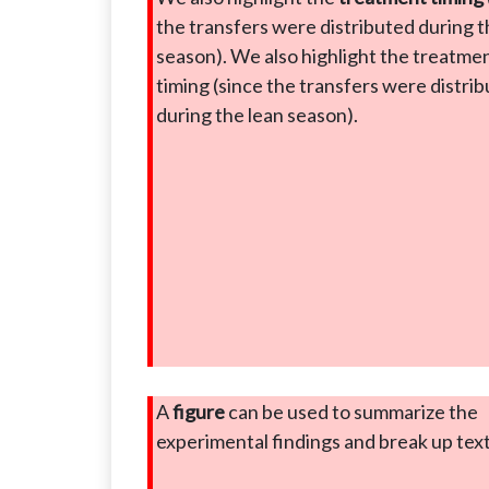
the transfers were distributed during t
season). We also highlight the treatme
timing (since the transfers were distri
during the lean season).
A
figure
can be used to summarize the
experimental findings and break up tex