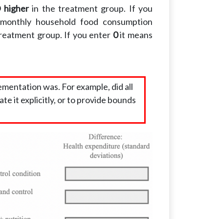
 higher
in the treatment group. If you
monthly household food consumption
treatment group. If you enter
0
it means
mentation was. For example, did all
ate it explicitly, or to provide bounds