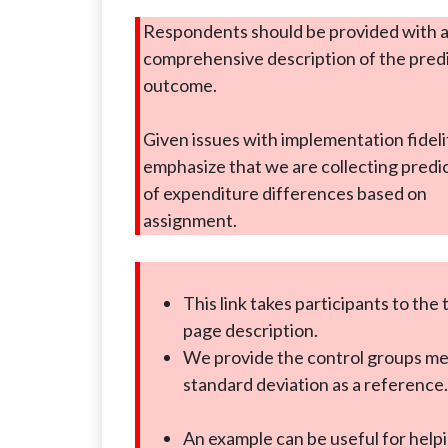
Respondents should be provided with 
comprehensive description of the pred
outcome.
Given issues with implementation fideli
emphasize that we are collecting predi
of expenditure differences based on
assignment.
This link takes participants to the
page description.
We provide the control groups m
standard deviation as a reference.
An example can be useful for help