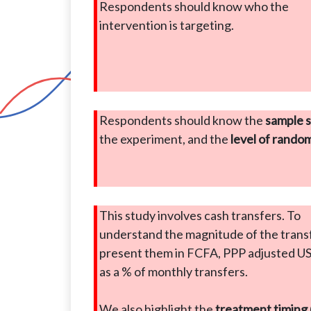
Respondents should know who the
intervention is targeting.
Respondents should know the
sample s
the experiment, and the
level of rando
This study involves cash transfers. To
understand the magnitude of the trans
present them in FCFA, PPP adjusted U
as a % of monthly transfers.
We also highlight the
treatment timing