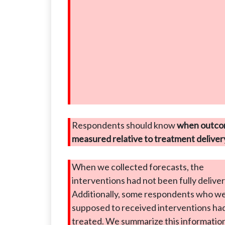
Respondents should know
when outco
measured relative to treatment deliver
When we collected forecasts, the
interventions had not been fully delive
Additionally, some respondents who w
supposed to received interventions ha
treated. We summarize this information