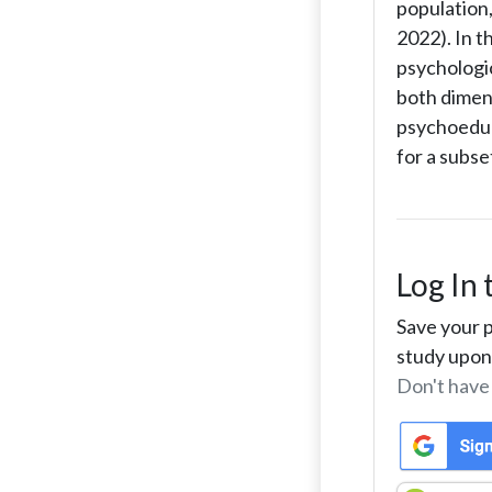
population,
2022). In 
psychologi
both dimens
psychoeduca
for a subse
Log In 
Save your p
study upon 
Don't have