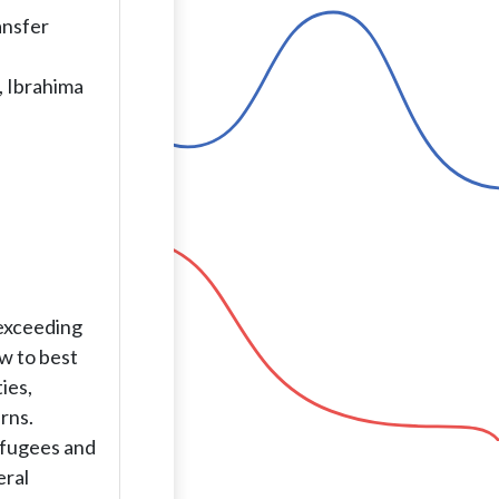
ansfer
, Ibrahima
 exceeding
w to best
ies,
rns.
efugees and
eral