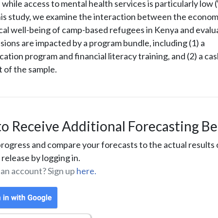
 while access to mental health services is particularly lo
this study, we examine the interaction between the econom
cal well-being of camp-based refugees in Kenya and eval
ions are impacted by a program bundle, including (1) a
tion program and financial literacy training, and (2) a cas
t of the sample.
to Receive Additional Forecasting Be
rogress and compare your forecasts to the actual results 
release by logging in.
 an account? Sign up
here.