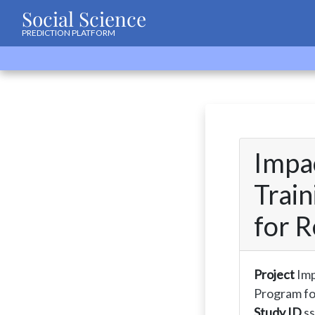
Social Science
PREDICTION PLATFORM
Impac
Trai
for R
Project
Imp
Program fo
Study ID
s