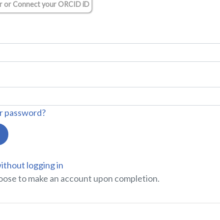
r or Connect your ORCID iD
r password?
ithout logging in
oose to make an account upon completion.