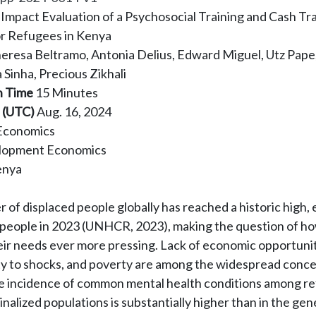
Impact Evaluation of a Psychosocial Training and Cash Tr
r Refugees in Kenya
eresa Beltramo, Antonia Delius, Edward Miguel, Utz Pape
a Sinha, Precious Zikhali
n Time
15 Minutes
 (UTC)
Aug. 16, 2024
Economics
lopment Economics
enya
of displaced people globally has reached a historic high,
n people in 2023 (UNHCR, 2023), making the question of ho
eir needs ever more pressing. Lack of economic opportunit
ity to shocks, and poverty are among the widespread conce
he incidence of common mental health conditions among r
nalized populations is substantially higher than in the gen