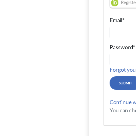
Registe
Email
*
Password
*
Forgot you
SUBMIT
Continue w
You can ch