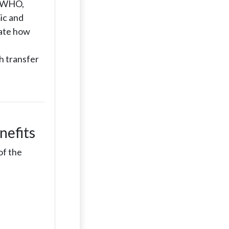
w (WHO,
ic and
uate how
h transfer
nefits
of the