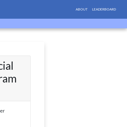
ABOUT
LEADERBOARD
ial
gram
fer