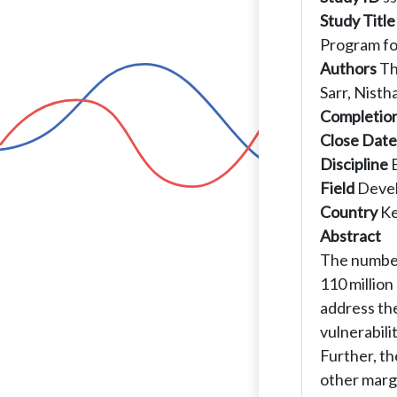
Study Title
Program fo
Authors
Th
Sarr, Nisth
Completio
Close Date
Discipline
Field
Deve
Country
K
Abstract
The number 
110 millio
address th
vulnerabil
Further, t
other margi