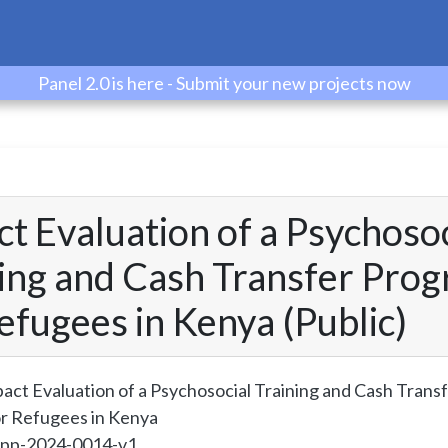
Panel 2.0 is here - Submit your new projects now
t Evaluation of a Psychosoc
ning and Cash Transfer Pro
efugees in Kenya (Public)
act Evaluation of a Psychosocial Training and Cash Trans
r Refugees in Kenya
spp-2024-0014-v1