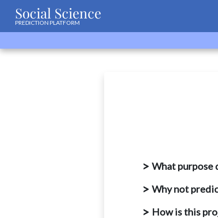
Social Science
PREDICTION PLATFORM
What purpose d
Why not predic
How is this pr