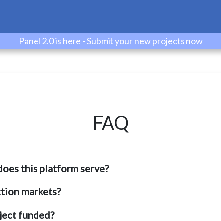
Panel 2.0 is here - Submit your new projects now
FAQ
oes this platform serve?
tion markets?
oject funded?