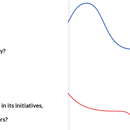
ry?
 its initiatives,
rs?