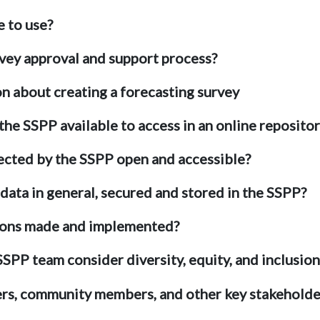
e to use?
rvey approval and support process?
on about creating a forecasting survey
 the SSPP available to access in an online reposito
lected by the SSPP open and accessible?
 data in general, secured and stored in the SSPP?
ions made and implemented?
PP team consider diversity, equity, and inclusion in
rs, community members, and other key stakeholde