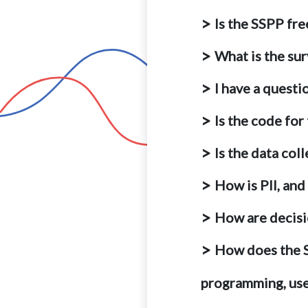
Is the SSPP fre
What is the su
I have a questi
Is the code for
Is the data col
How is PII, and
How are decis
How does the SS
programming, use