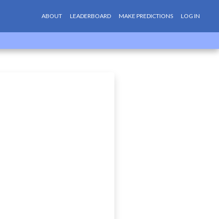
ABOUT
LEADERBOARD
MAKE PREDICTIONS
LOG IN