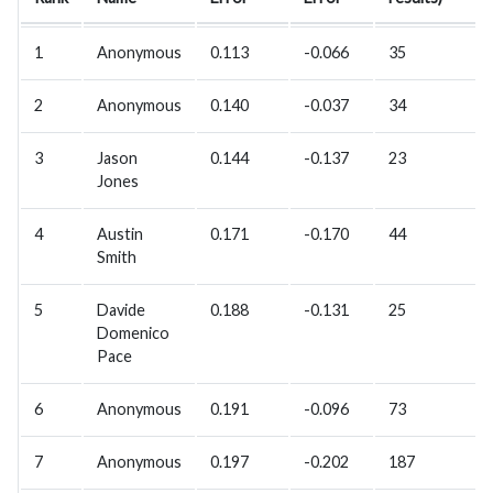
1
Anonymous
0.113
-0.066
35
2
Anonymous
0.140
-0.037
34
3
Jason
0.144
-0.137
23
Jones
4
Austin
0.171
-0.170
44
Smith
5
Davide
0.188
-0.131
25
Domenico
Pace
6
Anonymous
0.191
-0.096
73
7
Anonymous
0.197
-0.202
187