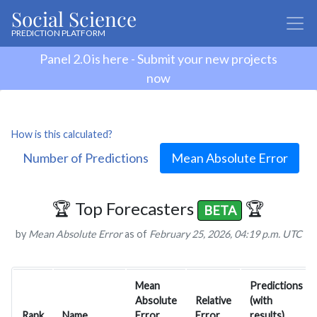
Social Science
PREDICTION PLATFORM
Panel 2.0 is here - Submit your new projects
now
How is this calculated?
Number of Predictions
Mean Absolute Error
🏆
Top Forecasters
🏆
BETA
by
Mean Absolute Error
as of
February 25, 2026, 04:19 p.m. UTC
Mean
Predictions
Absolute
Relative
(with
Rank
Name
Error
Error
results)